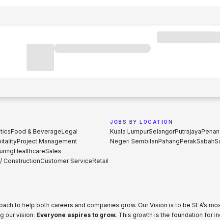
JOBS BY LOCATION
tics
Food & Beverage
Legal
Kuala Lumpur
Selangor
Putrajaya
Penan
tality
Project Management
Negeri Sembilan
Pahang
Perak
Sabah
S
uring
Healthcare
Sales
 / Construction
Customer Service
Retail
proach to help both careers and companies grow. Our Vision is to be SEA’s m
g our vision:
Everyone aspires to grow.
This growth is the foundation for i