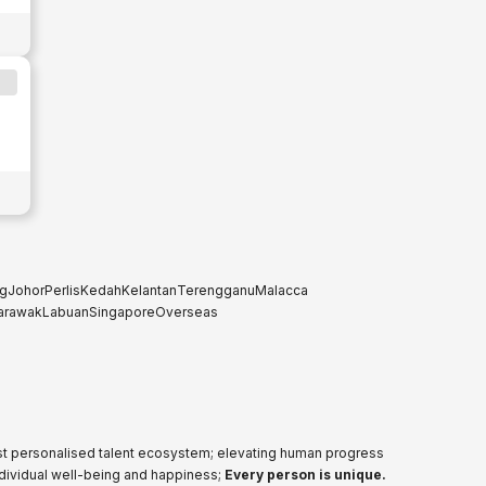
g
Johor
Perlis
Kedah
Kelantan
Terengganu
Malacca
arawak
Labuan
Singapore
Overseas
ost personalised talent ecosystem; elevating human progress
ndividual well-being and happiness;
Every person is unique.