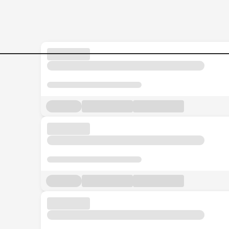
Executive-Secretary-CDO-O