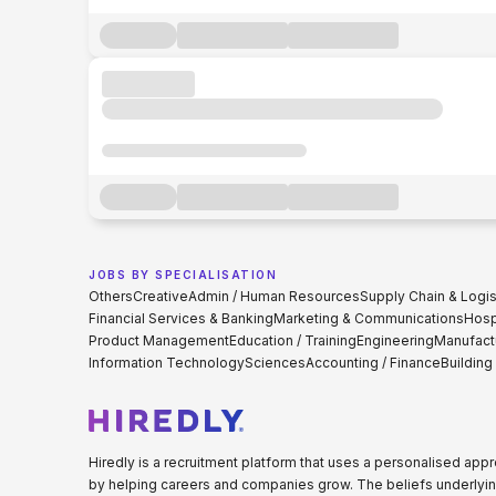
JOBS BY SPECIALISATION
Others
Creative
Admin / Human Resources
Supply Chain & Logis
Financial Services & Banking
Marketing & Communications
Hospi
Product Management
Education / Training
Engineering
Manufact
Information Technology
Sciences
Accounting / Finance
Building
Hiredly is a recruitment platform that uses a personalised ap
by helping careers and companies grow. The beliefs underlyin