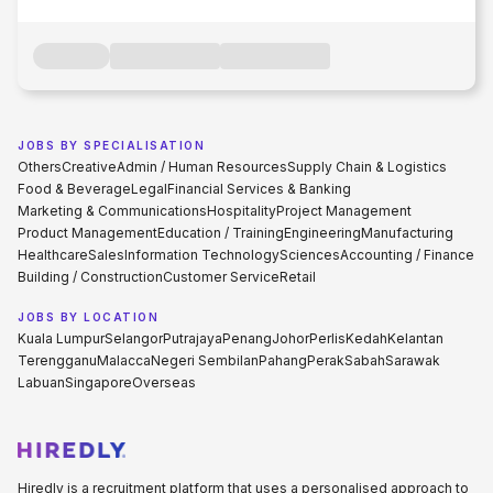
JOBS BY SPECIALISATION
Others
Creative
Admin / Human Resources
Supply Chain & Logistics
Food & Beverage
Legal
Financial Services & Banking
Marketing & Communications
Hospitality
Project Management
Product Management
Education / Training
Engineering
Manufacturing
Healthcare
Sales
Information Technology
Sciences
Accounting / Finance
Building / Construction
Customer Service
Retail
JOBS BY LOCATION
Kuala Lumpur
Selangor
Putrajaya
Penang
Johor
Perlis
Kedah
Kelantan
Terengganu
Malacca
Negeri Sembilan
Pahang
Perak
Sabah
Sarawak
Labuan
Singapore
Overseas
Hiredly is a recruitment platform that uses a personalised approach to