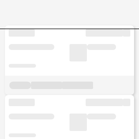
FPA-Manager-–-Crew-Mana