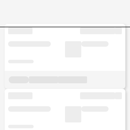
General-Manager--Putrajaya