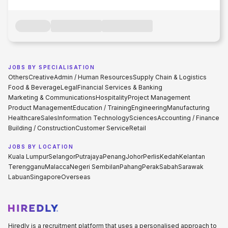
JOBS BY SPECIALISATION
Others
Creative
Admin / Human Resources
Supply Chain & Logistics
Food & Beverage
Legal
Financial Services & Banking
Marketing & Communications
Hospitality
Project Management
Product Management
Education / Training
Engineering
Manufacturing
Healthcare
Sales
Information Technology
Sciences
Accounting / Finance
Building / Construction
Customer Service
Retail
JOBS BY LOCATION
Kuala Lumpur
Selangor
Putrajaya
Penang
Johor
Perlis
Kedah
Kelantan
Terengganu
Malacca
Negeri Sembilan
Pahang
Perak
Sabah
Sarawak
Labuan
Singapore
Overseas
Hiredly is a recruitment platform that uses a personalised approach to