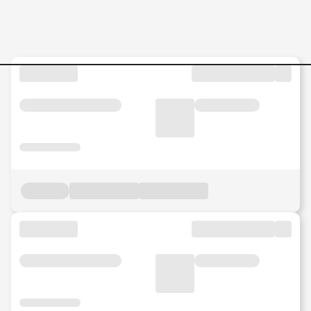
HR-Operations-Intern-Kore