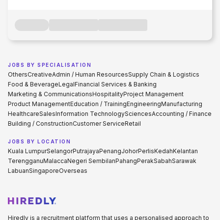
JOBS BY SPECIALISATION
Others
Creative
Admin / Human Resources
Supply Chain & Logistics
Food & Beverage
Legal
Financial Services & Banking
Marketing & Communications
Hospitality
Project Management
Product Management
Education / Training
Engineering
Manufacturing
Healthcare
Sales
Information Technology
Sciences
Accounting / Finance
Building / Construction
Customer Service
Retail
JOBS BY LOCATION
Kuala Lumpur
Selangor
Putrajaya
Penang
Johor
Perlis
Kedah
Kelantan
Terengganu
Malacca
Negeri Sembilan
Pahang
Perak
Sabah
Sarawak
Labuan
Singapore
Overseas
Hiredly is a recruitment platform that uses a personalised approach to