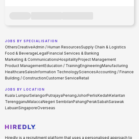
JOBS BY SPECIALISATION
Others
Creative
Admin / Human Resources
Supply Chain & Logistics
Food & Beverage
Legal
Financial Services & Banking
Marketing & Communications
Hospitality
Project Management
Product Management
Education / Training
Engineering
Manufacturing
Healthcare
Sales
Information Technology
Sciences
Accounting / Finance
Building / Construction
Customer Service
Retail
JOBS BY LOCATION
Kuala Lumpur
Selangor
Putrajaya
Penang
Johor
Perlis
Kedah
Kelantan
Terengganu
Malacca
Negeri Sembilan
Pahang
Perak
Sabah
Sarawak
Labuan
Singapore
Overseas
Hiredly is a recruitment platform that uses a personalised approach to