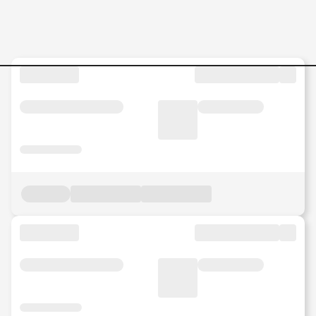
Head-of-Finance Jobs