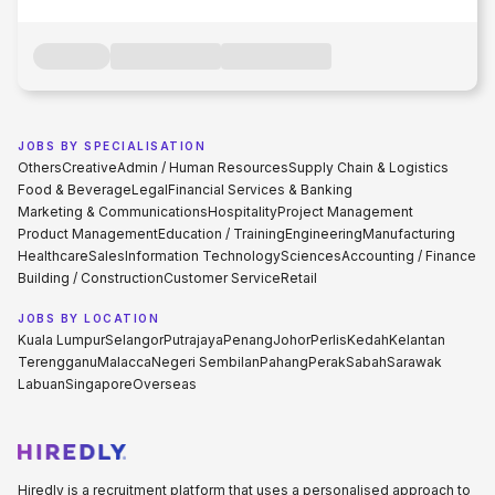
JOBS BY SPECIALISATION
Others
Creative
Admin / Human Resources
Supply Chain & Logistics
Food & Beverage
Legal
Financial Services & Banking
Marketing & Communications
Hospitality
Project Management
Product Management
Education / Training
Engineering
Manufacturing
Healthcare
Sales
Information Technology
Sciences
Accounting / Finance
Building / Construction
Customer Service
Retail
JOBS BY LOCATION
Kuala Lumpur
Selangor
Putrajaya
Penang
Johor
Perlis
Kedah
Kelantan
Terengganu
Malacca
Negeri Sembilan
Pahang
Perak
Sabah
Sarawak
Labuan
Singapore
Overseas
Hiredly is a recruitment platform that uses a personalised approach to