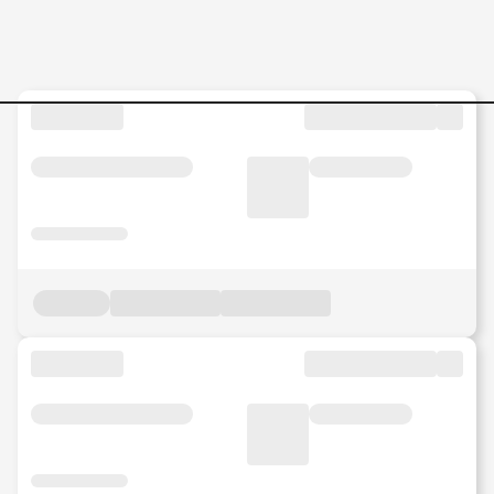
INTERIOR-DESIGNER Jobs