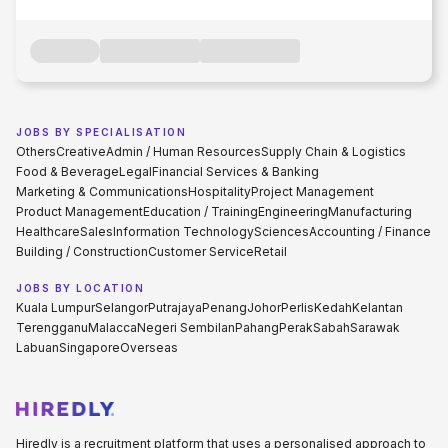
JOBS BY SPECIALISATION
Others
Creative
Admin / Human Resources
Supply Chain & Logistics
Food & Beverage
Legal
Financial Services & Banking
Marketing & Communications
Hospitality
Project Management
Product Management
Education / Training
Engineering
Manufacturing
Healthcare
Sales
Information Technology
Sciences
Accounting / Finance
Building / Construction
Customer Service
Retail
JOBS BY LOCATION
Kuala Lumpur
Selangor
Putrajaya
Penang
Johor
Perlis
Kedah
Kelantan
Terengganu
Malacca
Negeri Sembilan
Pahang
Perak
Sabah
Sarawak
Labuan
Singapore
Overseas
Hiredly is a recruitment platform that uses a personalised approach to