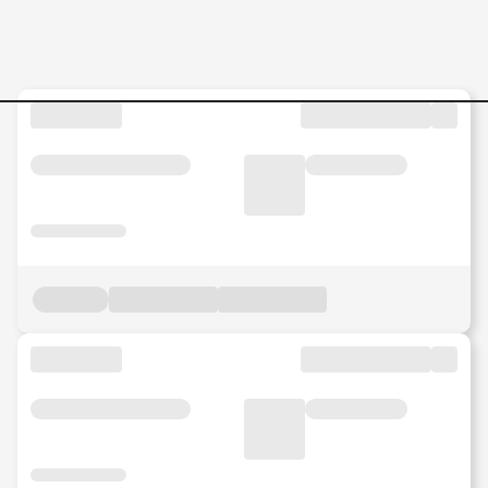
IT-Service-Management-Ana