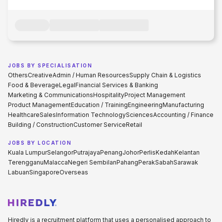
JOBS BY SPECIALISATION
Others
Creative
Admin / Human Resources
Supply Chain & Logistics
Food & Beverage
Legal
Financial Services & Banking
Marketing & Communications
Hospitality
Project Management
Product Management
Education / Training
Engineering
Manufacturing
Healthcare
Sales
Information Technology
Sciences
Accounting / Finance
Building / Construction
Customer Service
Retail
JOBS BY LOCATION
Kuala Lumpur
Selangor
Putrajaya
Penang
Johor
Perlis
Kedah
Kelantan
Terengganu
Malacca
Negeri Sembilan
Pahang
Perak
Sabah
Sarawak
Labuan
Singapore
Overseas
Hiredly is a recruitment platform that uses a personalised approach to