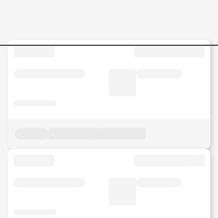
Industrial-Construction-Spec