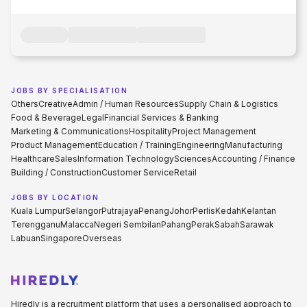
JOBS BY SPECIALISATION
Others
Creative
Admin / Human Resources
Supply Chain & Logistics
Food & Beverage
Legal
Financial Services & Banking
Marketing & Communications
Hospitality
Project Management
Product Management
Education / Training
Engineering
Manufacturing
Healthcare
Sales
Information Technology
Sciences
Accounting / Finance
Building / Construction
Customer Service
Retail
JOBS BY LOCATION
Kuala Lumpur
Selangor
Putrajaya
Penang
Johor
Perlis
Kedah
Kelantan
Terengganu
Malacca
Negeri Sembilan
Pahang
Perak
Sabah
Sarawak
Labuan
Singapore
Overseas
Hiredly is a recruitment platform that uses a personalised approach to