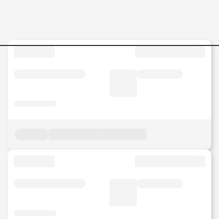
Intern--Sales--Marketing J