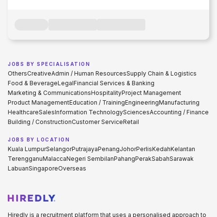
JOBS BY SPECIALISATION
Others
Creative
Admin / Human Resources
Supply Chain & Logistics
Food & Beverage
Legal
Financial Services & Banking
Marketing & Communications
Hospitality
Project Management
Product Management
Education / Training
Engineering
Manufacturing
Healthcare
Sales
Information Technology
Sciences
Accounting / Finance
Building / Construction
Customer Service
Retail
JOBS BY LOCATION
Kuala Lumpur
Selangor
Putrajaya
Penang
Johor
Perlis
Kedah
Kelantan
Terengganu
Malacca
Negeri Sembilan
Pahang
Perak
Sabah
Sarawak
Labuan
Singapore
Overseas
Hiredly is a recruitment platform that uses a personalised approach to