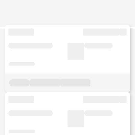
Internship-Business-Operat