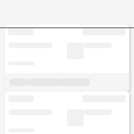
Internship-Mechanical-Engin