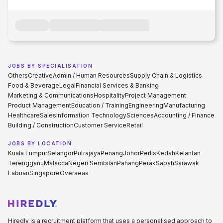
JOBS BY SPECIALISATION
Others
Creative
Admin / Human Resources
Supply Chain & Logistics
Food & Beverage
Legal
Financial Services & Banking
Marketing & Communications
Hospitality
Project Management
Product Management
Education / Training
Engineering
Manufacturing
Healthcare
Sales
Information Technology
Sciences
Accounting / Finance
Building / Construction
Customer Service
Retail
JOBS BY LOCATION
Kuala Lumpur
Selangor
Putrajaya
Penang
Johor
Perlis
Kedah
Kelantan
Terengganu
Malacca
Negeri Sembilan
Pahang
Perak
Sabah
Sarawak
Labuan
Singapore
Overseas
Hiredly is a recruitment platform that uses a personalised approach to