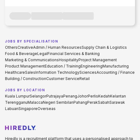
JOBS BY SPECIALISATION
Others
Creative
Admin / Human Resources
Supply Chain & Logistics
Food & Beverage
Legal
Financial Services & Banking
Marketing & Communications
Hospitality
Project Management
Product Management
Education / Training
Engineering
Manufacturing
Healthcare
Sales
Information Technology
Sciences
Accounting / Finance
Building / Construction
Customer Service
Retail
JOBS BY LOCATION
Kuala Lumpur
Selangor
Putrajaya
Penang
Johor
Perlis
Kedah
Kelantan
Terengganu
Malacca
Negeri Sembilan
Pahang
Perak
Sabah
Sarawak
Labuan
Singapore
Overseas
Hiredly is a recruitment platform that uses a personalised approach to