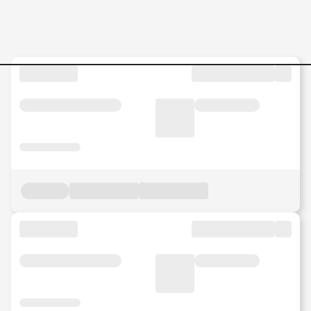
Internship-Service-Crew Jo