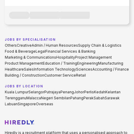
JOBS BY SPECIALISATION
Others
Creative
Admin / Human Resources
Supply Chain & Logistics
Food & Beverage
Legal
Financial Services & Banking
Marketing & Communications
Hospitality
Project Management
Product Management
Education / Training
Engineering
Manufacturing
Healthcare
Sales
Information Technology
Sciences
Accounting / Finance
Building / Construction
Customer Service
Retail
JOBS BY LOCATION
Kuala Lumpur
Selangor
Putrajaya
Penang
Johor
Perlis
Kedah
Kelantan
Terengganu
Malacca
Negeri Sembilan
Pahang
Perak
Sabah
Sarawak
Labuan
Singapore
Overseas
Hiredly is a recruitment platform that uses a personalised approach to