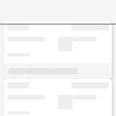
LINE-LEADER-MR Jobs