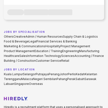
JOBS BY SPECIALISATION
Others
Creative
Admin / Human Resources
Supply Chain & Logistics
Food & Beverage
Legal
Financial Services & Banking
Marketing & Communications
Hospitality
Project Management
Product Management
Education / Training
Engineering
Manufacturing
Healthcare
Sales
Information Technology
Sciences
Accounting / Finance
Building / Construction
Customer Service
Retail
JOBS BY LOCATION
Kuala Lumpur
Selangor
Putrajaya
Penang
Johor
Perlis
Kedah
Kelantan
Terengganu
Malacca
Negeri Sembilan
Pahang
Perak
Sabah
Sarawak
Labuan
Singapore
Overseas
Hiredly is a recruitment platform that uses a personalised approach to