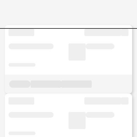
MS-Engineer-L1 Jobs