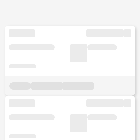
Management-Consulting-SC-