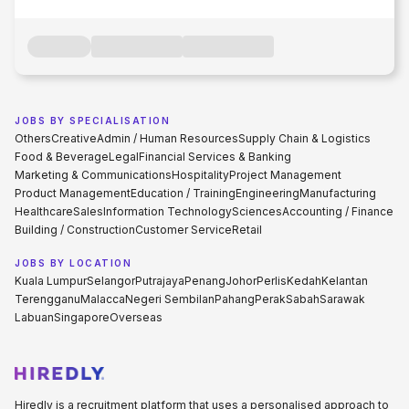
JOBS BY SPECIALISATION
Others
Creative
Admin / Human Resources
Supply Chain & Logistics
Food & Beverage
Legal
Financial Services & Banking
Marketing & Communications
Hospitality
Project Management
Product Management
Education / Training
Engineering
Manufacturing
Healthcare
Sales
Information Technology
Sciences
Accounting / Finance
Building / Construction
Customer Service
Retail
JOBS BY LOCATION
Kuala Lumpur
Selangor
Putrajaya
Penang
Johor
Perlis
Kedah
Kelantan
Terengganu
Malacca
Negeri Sembilan
Pahang
Perak
Sabah
Sarawak
Labuan
Singapore
Overseas
Hiredly is a recruitment platform that uses a personalised approach to