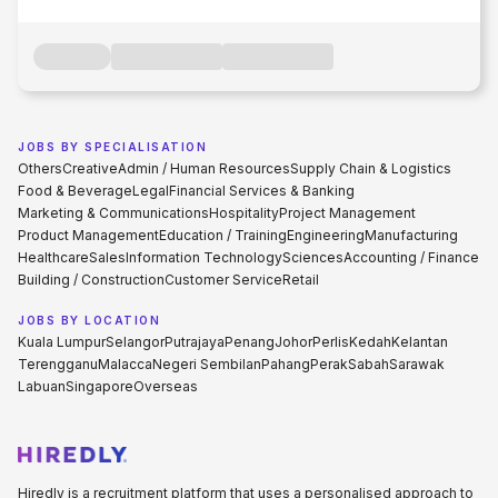
JOBS BY SPECIALISATION
Others
Creative
Admin / Human Resources
Supply Chain & Logistics
Food & Beverage
Legal
Financial Services & Banking
Marketing & Communications
Hospitality
Project Management
Product Management
Education / Training
Engineering
Manufacturing
Healthcare
Sales
Information Technology
Sciences
Accounting / Finance
Building / Construction
Customer Service
Retail
JOBS BY LOCATION
Kuala Lumpur
Selangor
Putrajaya
Penang
Johor
Perlis
Kedah
Kelantan
Terengganu
Malacca
Negeri Sembilan
Pahang
Perak
Sabah
Sarawak
Labuan
Singapore
Overseas
Hiredly is a recruitment platform that uses a personalised approach to