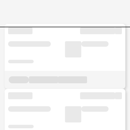
Mulesoft-Architect Jobs