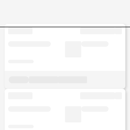
Operational-Excellence-OPE