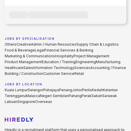
JOBS BY SPECIALISATION
Others
Creative
Admin / Human Resources
Supply Chain & Logistics
Food & Beverage
Legal
Financial Services & Banking
Marketing & Communications
Hospitality
Project Management
Product Management
Education / Training
Engineering
Manufacturing
Healthcare
Sales
Information Technology
Sciences
Accounting / Finance
Building / Construction
Customer Service
Retail
JOBS BY LOCATION
Kuala Lumpur
Selangor
Putrajaya
Penang
Johor
Perlis
Kedah
Kelantan
Terengganu
Malacca
Negeri Sembilan
Pahang
Perak
Sabah
Sarawak
Labuan
Singapore
Overseas
Hiredly is a recruitment platform that uses a personalised approach to