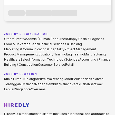
JOBS BY SPECIALISATION
Others
Creative
Admin / Human Resources
Supply Chain & Logistics
Food & Beverage
Legal
Financial Services & Banking
Marketing & Communications
Hospitality
Project Management
Product Management
Education / Training
Engineering
Manufacturing
Healthcare
Sales
Information Technology
Sciences
Accounting / Finance
Building / Construction
Customer Service
Retail
JOBS BY LOCATION
Kuala Lumpur
Selangor
Putrajaya
Penang
Johor
Perlis
Kedah
Kelantan
Terengganu
Malacca
Negeri Sembilan
Pahang
Perak
Sabah
Sarawak
Labuan
Singapore
Overseas
Hiredly is a recruitment platform that uses a personalised approach to