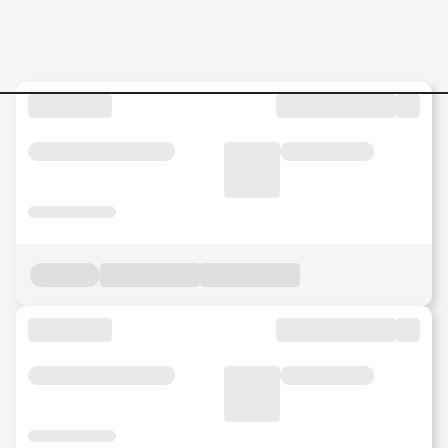
Order-to-Cash-Ops-Associa