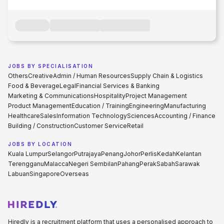
JOBS BY SPECIALISATION
Others
Creative
Admin / Human Resources
Supply Chain & Logistics
Food & Beverage
Legal
Financial Services & Banking
Marketing & Communications
Hospitality
Project Management
Product Management
Education / Training
Engineering
Manufacturing
Healthcare
Sales
Information Technology
Sciences
Accounting / Finance
Building / Construction
Customer Service
Retail
JOBS BY LOCATION
Kuala Lumpur
Selangor
Putrajaya
Penang
Johor
Perlis
Kedah
Kelantan
Terengganu
Malacca
Negeri Sembilan
Pahang
Perak
Sabah
Sarawak
Labuan
Singapore
Overseas
Hiredly is a recruitment platform that uses a personalised approach to