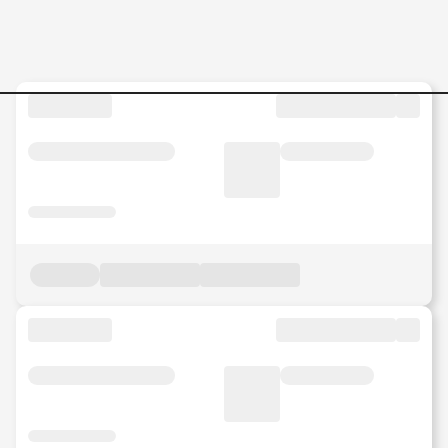
Procurement-Analyst-Japan