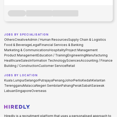
JOBS BY SPECIALISATION
Others
Creative
Admin / Human Resources
Supply Chain & Logistics
Food & Beverage
Legal
Financial Services & Banking
Marketing & Communications
Hospitality
Project Management
Product Management
Education / Training
Engineering
Manufacturing
Healthcare
Sales
Information Technology
Sciences
Accounting / Finance
Building / Construction
Customer Service
Retail
JOBS BY LOCATION
Kuala Lumpur
Selangor
Putrajaya
Penang
Johor
Perlis
Kedah
Kelantan
Terengganu
Malacca
Negeri Sembilan
Pahang
Perak
Sabah
Sarawak
Labuan
Singapore
Overseas
Hiredly is a recruitment platform that uses a personalised approach to