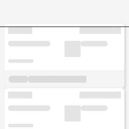
Quality-Assurance-Tester-S