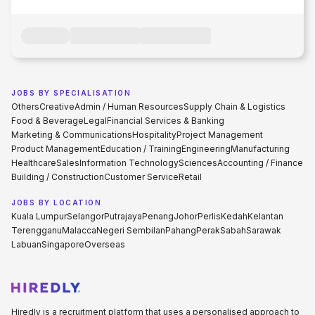
JOBS BY SPECIALISATION
Others
Creative
Admin / Human Resources
Supply Chain & Logistics
Food & Beverage
Legal
Financial Services & Banking
Marketing & Communications
Hospitality
Project Management
Product Management
Education / Training
Engineering
Manufacturing
Healthcare
Sales
Information Technology
Sciences
Accounting / Finance
Building / Construction
Customer Service
Retail
JOBS BY LOCATION
Kuala Lumpur
Selangor
Putrajaya
Penang
Johor
Perlis
Kedah
Kelantan
Terengganu
Malacca
Negeri Sembilan
Pahang
Perak
Sabah
Sarawak
Labuan
Singapore
Overseas
Hiredly is a recruitment platform that uses a personalised approach to