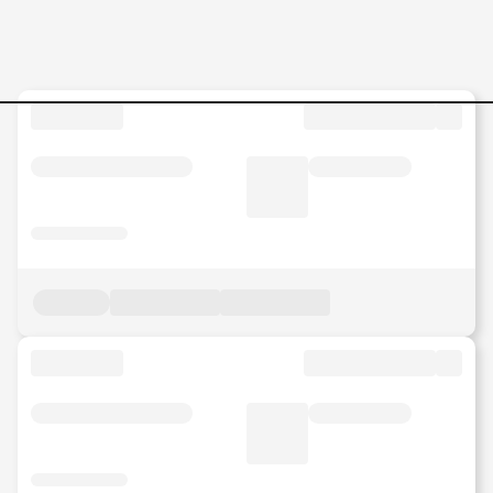
Quality-Engineer Jobs