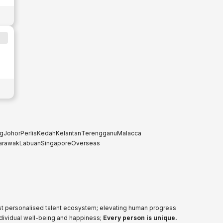
g
Johor
Perlis
Kedah
Kelantan
Terengganu
Malacca
arawak
Labuan
Singapore
Overseas
ost personalised talent ecosystem; elevating human progress
ndividual well-being and happiness;
Every person is unique.