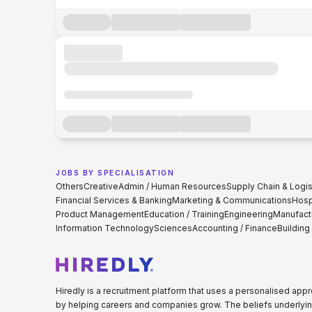
JOBS BY SPECIALISATION
Others
Creative
Admin / Human Resources
Supply Chain & Logis
Financial Services & Banking
Marketing & Communications
Hospi
Product Management
Education / Training
Engineering
Manufact
Information Technology
Sciences
Accounting / Finance
Building
Hiredly is a recruitment platform that uses a personalised ap
by helping careers and companies grow. The beliefs underlyin