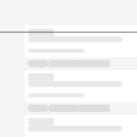
Regional-Assistant-Manage