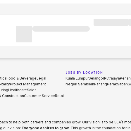
JOBS BY LOCATION
tics
Food & Beverage
Legal
Kuala Lumpur
Selangor
Putrajaya
Penan
tality
Project Management
Negeri Sembilan
Pahang
Perak
Sabah
S
uring
Healthcare
Sales
 / Construction
Customer Service
Retail
proach to help both careers and companies grow. Our Vision is to be SEA’s m
g our vision:
Everyone aspires to grow.
This growth is the foundation for i