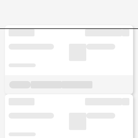
SALES-OFFICER-KUANTAN-