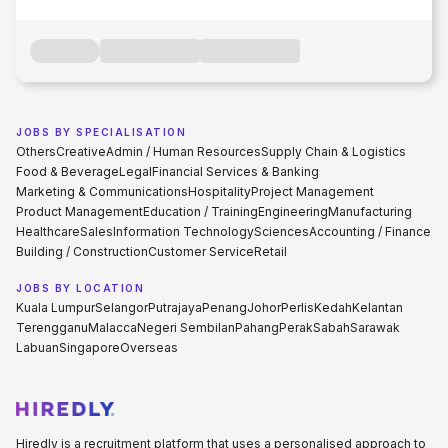
JOBS BY SPECIALISATION
Others
Creative
Admin / Human Resources
Supply Chain & Logistics
Food & Beverage
Legal
Financial Services & Banking
Marketing & Communications
Hospitality
Project Management
Product Management
Education / Training
Engineering
Manufacturing
Healthcare
Sales
Information Technology
Sciences
Accounting / Finance
Building / Construction
Customer Service
Retail
JOBS BY LOCATION
Kuala Lumpur
Selangor
Putrajaya
Penang
Johor
Perlis
Kedah
Kelantan
Terengganu
Malacca
Negeri Sembilan
Pahang
Perak
Sabah
Sarawak
Labuan
Singapore
Overseas
Hiredly is a recruitment platform that uses a personalised approach to