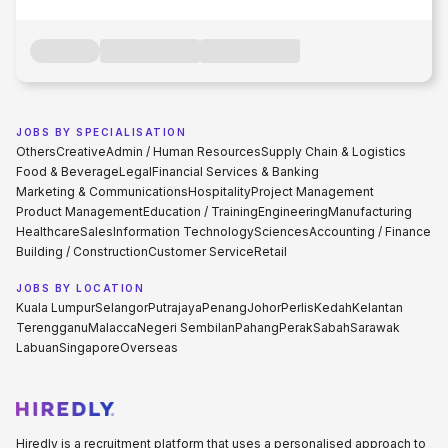
JOBS BY SPECIALISATION
Others
Creative
Admin / Human Resources
Supply Chain & Logistics
Food & Beverage
Legal
Financial Services & Banking
Marketing & Communications
Hospitality
Project Management
Product Management
Education / Training
Engineering
Manufacturing
Healthcare
Sales
Information Technology
Sciences
Accounting / Finance
Building / Construction
Customer Service
Retail
JOBS BY LOCATION
Kuala Lumpur
Selangor
Putrajaya
Penang
Johor
Perlis
Kedah
Kelantan
Terengganu
Malacca
Negeri Sembilan
Pahang
Perak
Sabah
Sarawak
Labuan
Singapore
Overseas
Hiredly is a recruitment platform that uses a personalised approach to