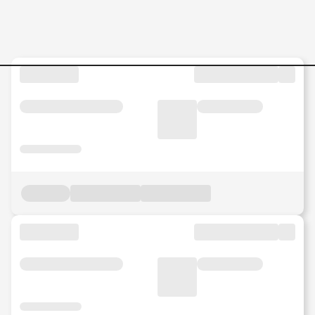
SAP-S4-HANA-Project-Mana