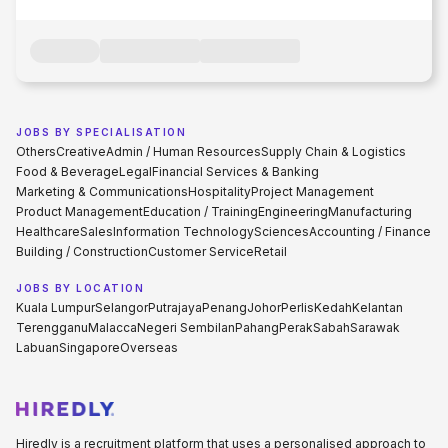
JOBS BY SPECIALISATION
Others
Creative
Admin / Human Resources
Supply Chain & Logistics
Food & Beverage
Legal
Financial Services & Banking
Marketing & Communications
Hospitality
Project Management
Product Management
Education / Training
Engineering
Manufacturing
Healthcare
Sales
Information Technology
Sciences
Accounting / Finance
Building / Construction
Customer Service
Retail
JOBS BY LOCATION
Kuala Lumpur
Selangor
Putrajaya
Penang
Johor
Perlis
Kedah
Kelantan
Terengganu
Malacca
Negeri Sembilan
Pahang
Perak
Sabah
Sarawak
Labuan
Singapore
Overseas
Hiredly is a recruitment platform that uses a personalised approach to