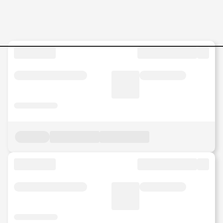
Salesman Jobs