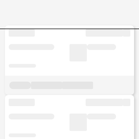
Security-Managed-Services