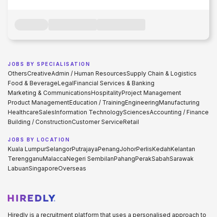
JOBS BY SPECIALISATION
Others
Creative
Admin / Human Resources
Supply Chain & Logistics
Food & Beverage
Legal
Financial Services & Banking
Marketing & Communications
Hospitality
Project Management
Product Management
Education / Training
Engineering
Manufacturing
Healthcare
Sales
Information Technology
Sciences
Accounting / Finance
Building / Construction
Customer Service
Retail
JOBS BY LOCATION
Kuala Lumpur
Selangor
Putrajaya
Penang
Johor
Perlis
Kedah
Kelantan
Terengganu
Malacca
Negeri Sembilan
Pahang
Perak
Sabah
Sarawak
Labuan
Singapore
Overseas
Hiredly is a recruitment platform that uses a personalised approach to