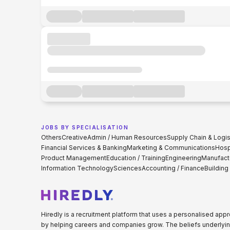
JOBS BY SPECIALISATION
Others
Creative
Admin / Human Resources
Supply Chain & Logis
Financial Services & Banking
Marketing & Communications
Hospi
Product Management
Education / Training
Engineering
Manufact
Information Technology
Sciences
Accounting / Finance
Building
Hiredly is a recruitment platform that uses a personalised ap
by helping careers and companies grow. The beliefs underlyin