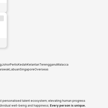
g
Johor
Perlis
Kedah
Kelantan
Terengganu
Malacca
arawak
Labuan
Singapore
Overseas
ost personalised talent ecosystem; elevating human progress
ndividual well-being and happiness;
Every person is unique.