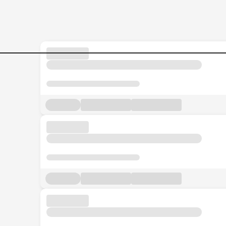
Senior-Accounts--Finance-E