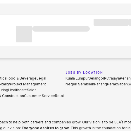
JOBS BY LOCATION
tics
Food & Beverage
Legal
Kuala Lumpur
Selangor
Putrajaya
Penan
tality
Project Management
Negeri Sembilan
Pahang
Perak
Sabah
S
uring
Healthcare
Sales
 / Construction
Customer Service
Retail
proach to help both careers and companies grow. Our Vision is to be SEA’s m
g our vision:
Everyone aspires to grow.
This growth is the foundation for i