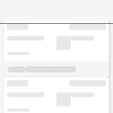
Senior-Associate-Networkin