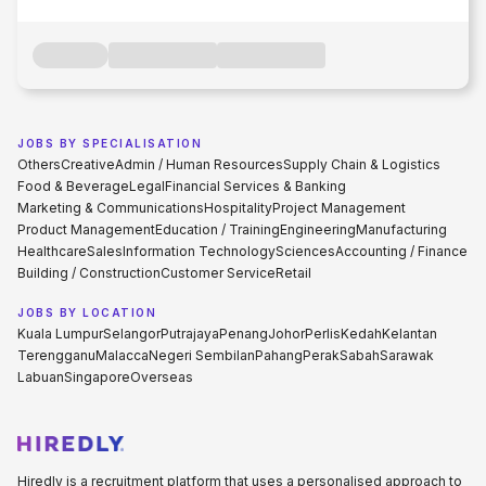
JOBS BY SPECIALISATION
Others
Creative
Admin / Human Resources
Supply Chain & Logistics
Food & Beverage
Legal
Financial Services & Banking
Marketing & Communications
Hospitality
Project Management
Product Management
Education / Training
Engineering
Manufacturing
Healthcare
Sales
Information Technology
Sciences
Accounting / Finance
Building / Construction
Customer Service
Retail
JOBS BY LOCATION
Kuala Lumpur
Selangor
Putrajaya
Penang
Johor
Perlis
Kedah
Kelantan
Terengganu
Malacca
Negeri Sembilan
Pahang
Perak
Sabah
Sarawak
Labuan
Singapore
Overseas
Hiredly is a recruitment platform that uses a personalised approach to