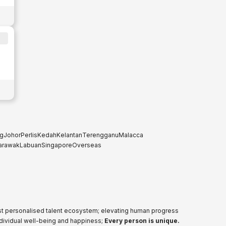
g
Johor
Perlis
Kedah
Kelantan
Terengganu
Malacca
arawak
Labuan
Singapore
Overseas
ost personalised talent ecosystem; elevating human progress
ndividual well-being and happiness;
Every person is unique.