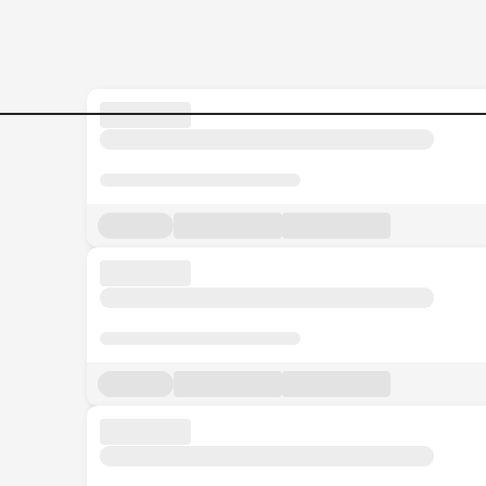
Senior-Financial-Analyst Jo