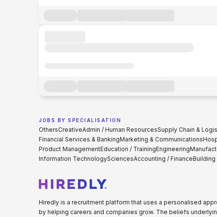
JOBS BY SPECIALISATION
Others
Creative
Admin / Human Resources
Supply Chain & Logis
Financial Services & Banking
Marketing & Communications
Hospi
Product Management
Education / Training
Engineering
Manufact
Information Technology
Sciences
Accounting / Finance
Building
Hiredly is a recruitment platform that uses a personalised ap
by helping careers and companies grow. The beliefs underlyin