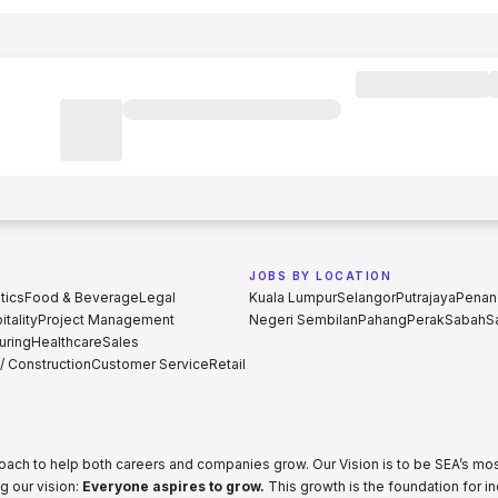
JOBS BY LOCATION
tics
Food & Beverage
Legal
Kuala Lumpur
Selangor
Putrajaya
Penan
tality
Project Management
Negeri Sembilan
Pahang
Perak
Sabah
S
uring
Healthcare
Sales
 / Construction
Customer Service
Retail
proach to help both careers and companies grow. Our Vision is to be SEA’s m
g our vision:
Everyone aspires to grow.
This growth is the foundation for i