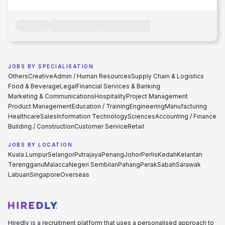
JOBS BY SPECIALISATION
Others
Creative
Admin / Human Resources
Supply Chain & Logistics
Food & Beverage
Legal
Financial Services & Banking
Marketing & Communications
Hospitality
Project Management
Product Management
Education / Training
Engineering
Manufacturing
Healthcare
Sales
Information Technology
Sciences
Accounting / Finance
Building / Construction
Customer Service
Retail
JOBS BY LOCATION
Kuala Lumpur
Selangor
Putrajaya
Penang
Johor
Perlis
Kedah
Kelantan
Terengganu
Malacca
Negeri Sembilan
Pahang
Perak
Sabah
Sarawak
Labuan
Singapore
Overseas
Hiredly is a recruitment platform that uses a personalised approach to