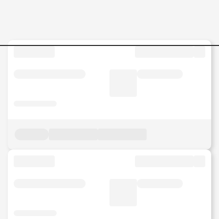
Senior-Lecturer--Chocolate-