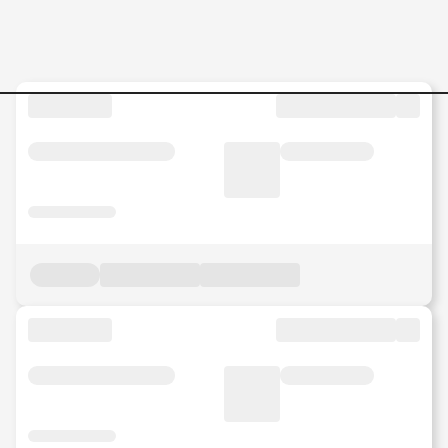
Social-Media-Content-Creat