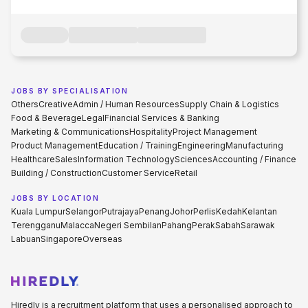
JOBS BY SPECIALISATION
Others
Creative
Admin / Human Resources
Supply Chain & Logistics
Food & Beverage
Legal
Financial Services & Banking
Marketing & Communications
Hospitality
Project Management
Product Management
Education / Training
Engineering
Manufacturing
Healthcare
Sales
Information Technology
Sciences
Accounting / Finance
Building / Construction
Customer Service
Retail
JOBS BY LOCATION
Kuala Lumpur
Selangor
Putrajaya
Penang
Johor
Perlis
Kedah
Kelantan
Terengganu
Malacca
Negeri Sembilan
Pahang
Perak
Sabah
Sarawak
Labuan
Singapore
Overseas
Hiredly is a recruitment platform that uses a personalised approach to