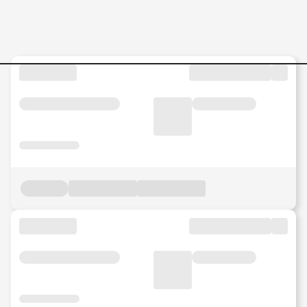
Sourcing-Lead-–-Retail-Ass