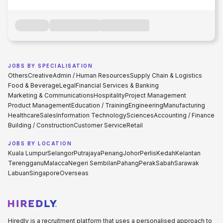
JOBS BY SPECIALISATION
Others
Creative
Admin / Human Resources
Supply Chain & Logistics
Food & Beverage
Legal
Financial Services & Banking
Marketing & Communications
Hospitality
Project Management
Product Management
Education / Training
Engineering
Manufacturing
Healthcare
Sales
Information Technology
Sciences
Accounting / Finance
Building / Construction
Customer Service
Retail
JOBS BY LOCATION
Kuala Lumpur
Selangor
Putrajaya
Penang
Johor
Perlis
Kedah
Kelantan
Terengganu
Malacca
Negeri Sembilan
Pahang
Perak
Sabah
Sarawak
Labuan
Singapore
Overseas
Hiredly is a recruitment platform that uses a personalised approach to