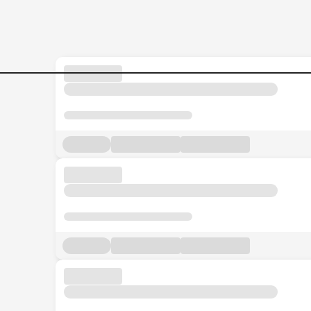
Strategist Jobs