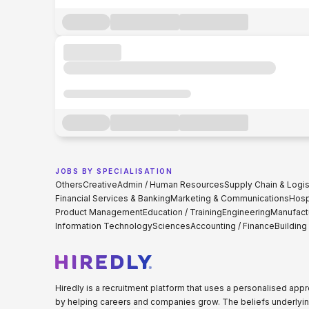
JOBS BY SPECIALISATION
Others
Creative
Admin / Human Resources
Supply Chain & Logis
Financial Services & Banking
Marketing & Communications
Hospi
Product Management
Education / Training
Engineering
Manufact
Information Technology
Sciences
Accounting / Finance
Building
Hiredly is a recruitment platform that uses a personalised ap
by helping careers and companies grow. The beliefs underlyin