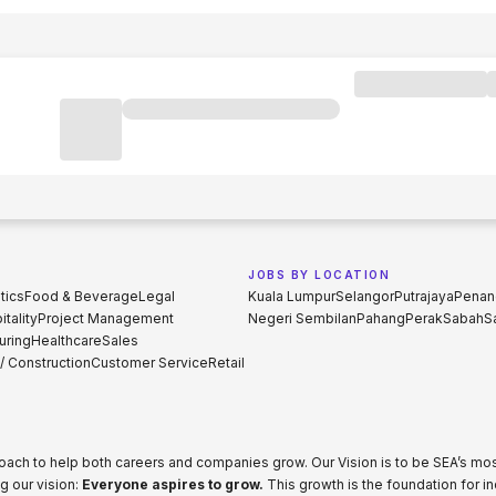
JOBS BY LOCATION
tics
Food & Beverage
Legal
Kuala Lumpur
Selangor
Putrajaya
Penan
tality
Project Management
Negeri Sembilan
Pahang
Perak
Sabah
S
uring
Healthcare
Sales
 / Construction
Customer Service
Retail
proach to help both careers and companies grow. Our Vision is to be SEA’s m
g our vision:
Everyone aspires to grow.
This growth is the foundation for i