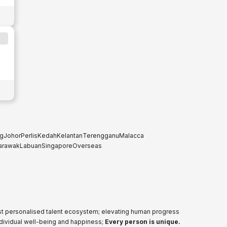
g
Johor
Perlis
Kedah
Kelantan
Terengganu
Malacca
arawak
Labuan
Singapore
Overseas
ost personalised talent ecosystem; elevating human progress
ndividual well-being and happiness;
Every person is unique.