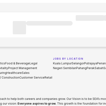
JOBS BY LOCATION
tics
Food & Beverage
Legal
Kuala Lumpur
Selangor
Putrajaya
Penan
tality
Project Management
Negeri Sembilan
Pahang
Perak
Sabah
S
uring
Healthcare
Sales
 / Construction
Customer Service
Retail
proach to help both careers and companies grow. Our Vision is to be SEA’s m
g our vision:
Everyone aspires to grow.
This growth is the foundation for i