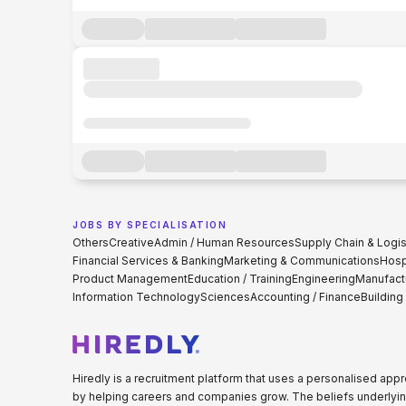
JOBS BY SPECIALISATION
Others
Creative
Admin / Human Resources
Supply Chain & Logis
Financial Services & Banking
Marketing & Communications
Hospi
Product Management
Education / Training
Engineering
Manufact
Information Technology
Sciences
Accounting / Finance
Building
Hiredly is a recruitment platform that uses a personalised ap
by helping careers and companies grow. The beliefs underlyin