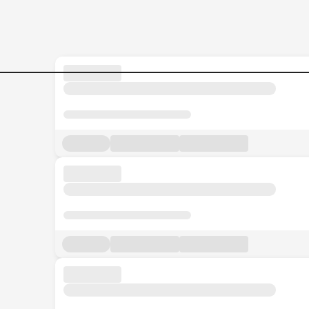
Supplier-Quality-COordinato