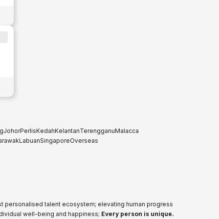
g
Johor
Perlis
Kedah
Kelantan
Terengganu
Malacca
arawak
Labuan
Singapore
Overseas
ost personalised talent ecosystem; elevating human progress
ndividual well-being and happiness;
Every person is unique.