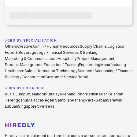
JOBS BY SPECIALISATION
Others
Creative
Admin / Human Resources
Supply Chain & Logistics
Food & Beverage
Legal
Financial Services & Banking
Marketing & Communications
Hospitality
Project Management
Product Management
Education / Training
Engineering
Manufacturing
Healthcare
Sales
Information Technology
Sciences
Accounting / Finance
Building / Construction
Customer Service
Retail
JOBS BY LOCATION
Kuala Lumpur
Selangor
Putrajaya
Penang
Johor
Perlis
Kedah
Kelantan
Terengganu
Malacca
Negeri Sembilan
Pahang
Perak
Sabah
Sarawak
Labuan
Singapore
Overseas
Hiredly is a recruitment platform that uses a personalised approach to