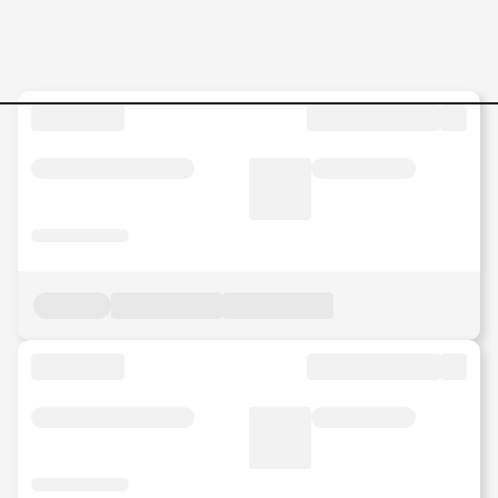
Trainer-and-Web-Content-Ed