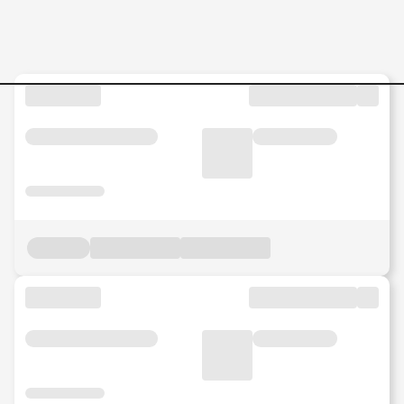
Videographer-cum-Video-Ed