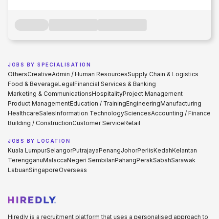
JOBS BY SPECIALISATION
Others
Creative
Admin / Human Resources
Supply Chain & Logistics
Food & Beverage
Legal
Financial Services & Banking
Marketing & Communications
Hospitality
Project Management
Product Management
Education / Training
Engineering
Manufacturing
Healthcare
Sales
Information Technology
Sciences
Accounting / Finance
Building / Construction
Customer Service
Retail
JOBS BY LOCATION
Kuala Lumpur
Selangor
Putrajaya
Penang
Johor
Perlis
Kedah
Kelantan
Terengganu
Malacca
Negeri Sembilan
Pahang
Perak
Sabah
Sarawak
Labuan
Singapore
Overseas
Hiredly is a recruitment platform that uses a personalised approach to