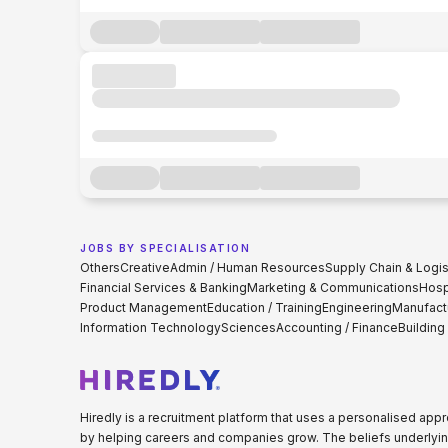
JOBS BY SPECIALISATION
Others
Creative
Admin / Human Resources
Supply Chain & Logis
Financial Services & Banking
Marketing & Communications
Hospi
Product Management
Education / Training
Engineering
Manufact
Information Technology
Sciences
Accounting / Finance
Building
Hiredly is a recruitment platform that uses a personalised ap
by helping careers and companies grow. The beliefs underlyin