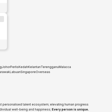
g
Johor
Perlis
Kedah
Kelantan
Terengganu
Malacca
arawak
Labuan
Singapore
Overseas
ost personalised talent ecosystem; elevating human progress
ndividual well-being and happiness;
Every person is unique.