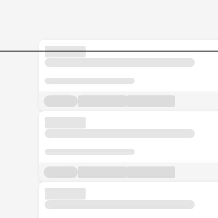
Welder-I Jobs