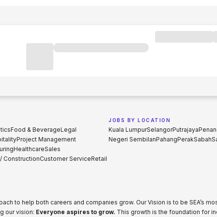
JOBS BY LOCATION
tics
Food & Beverage
Legal
Kuala Lumpur
Selangor
Putrajaya
Penan
tality
Project Management
Negeri Sembilan
Pahang
Perak
Sabah
S
uring
Healthcare
Sales
 / Construction
Customer Service
Retail
proach to help both careers and companies grow. Our Vision is to be SEA’s m
g our vision:
Everyone aspires to grow.
This growth is the foundation for i