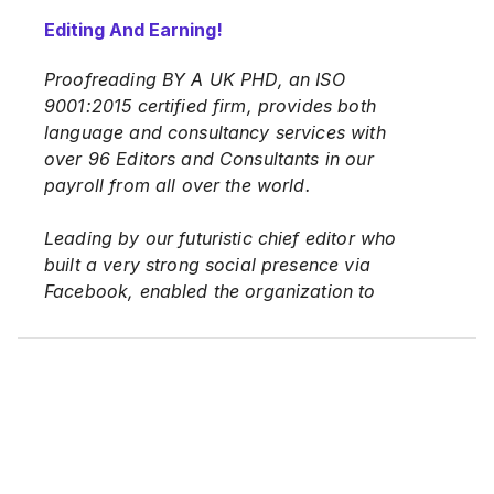
Editing And Earning!
Proofreading BY A UK PHD, an ISO
9001:2015 certified firm, provides both
language and consultancy services with
over 96 Editors and Consultants in our
payroll from all over the world.
Leading by our futuristic chief editor who
built a very strong social presence via
Facebook, enabled the organization to
both offer innovative services to up-and-
coming Postgraduate Students, and
existing Academicians all over the world,
and consequently offering new
opportunities to job-seeker out there.
We are proud to share that we have 96