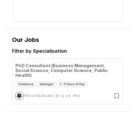
Our Jobs
Filter by Specialisation
PhD Consultant (Business Management,
Social Science, Computer Science, Public
Health)
Freelance
Selangor
1 - 3 Years of Exp
PROOFREADING BY A UK PHD