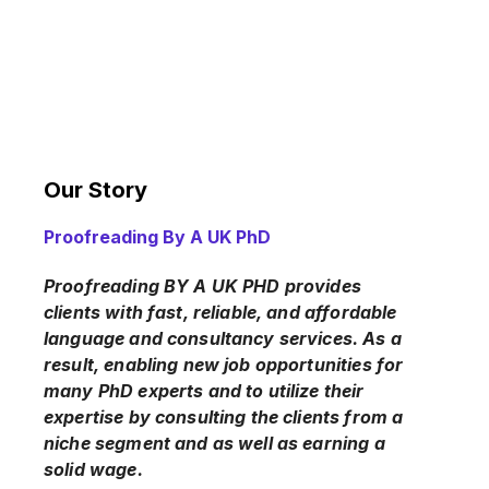
Our Story
Proofreading By A UK PhD
Proofreading BY A UK PHD provides
clients with fast, reliable, and affordable
language and consultancy services. As a
result, enabling new job opportunities for
many PhD experts and to utilize their
expertise by consulting the clients from a
niche segment and as well as earning a
solid wage.