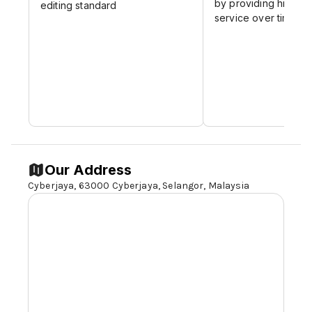
by providing high-qu
editing standard
which proves the recognition all over the
service over time
world for our services
Our Address
Cyberjaya, 63000 Cyberjaya,
Selangor,
Malaysia