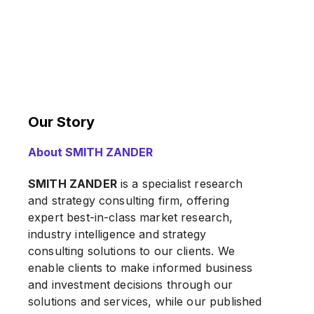
Our Story
About SMITH ZANDER
SMITH ZANDER
is a specialist research
and strategy consulting firm, offering
expert best-in-class market research,
industry intelligence and strategy
consulting solutions to our clients. We
enable clients to make informed business
and investment decisions through our
solutions and services, while our published