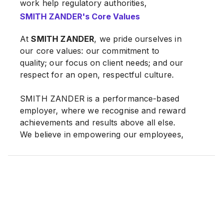
work help regulatory authorities,
professional advisers and the general
SMITH ZANDER's Core Values
public and investment community
understand and appreciate the dynamics
At
SMITH ZANDER
, we pride ourselves in
of specific markets and industries.
our core values: our commitment to
quality; our focus on client needs; and our
respect for an open, respectful culture.
At
SMITH ZANDER
, we provide our clients
with the latest market and industry insights,
SMITH ZANDER is a performance-based
through bespoke deliverables covering
employer, where we recognise and reward
areas such as market sizing, competitive
achievements and results above all else.
landscape, market share, outlook and
We believe in empowering our employees,
prospects. These help our clients and
where we provide an environment for
target audience better understand the
independent thinking, ownership of
markets and industries they operate in, by
responsibilities and strategic decision-
providing documented information founded
making. We are committed to developing,
on practical, on-the-ground research. Our
nurturing and retaining our best talents as
consulting work takes fundamental data
we aspire to strengthen our position as the
uncovered through our research and uses
leading player in our specialised, niche