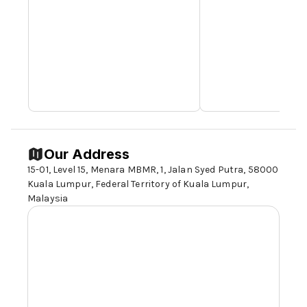
Our Address
15-01, Level 15, Menara MBMR, 1, Jalan Syed Putra,
58000
Kuala Lumpur
, Federal Territory of Kuala Lumpur,
Malaysia