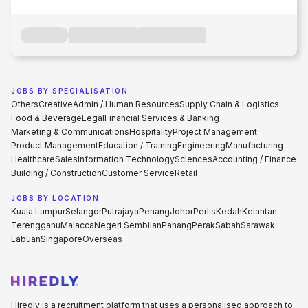
JOBS BY SPECIALISATION
Others
Creative
Admin / Human Resources
Supply Chain & Logistics
Food & Beverage
Legal
Financial Services & Banking
Marketing & Communications
Hospitality
Project Management
Product Management
Education / Training
Engineering
Manufacturing
Healthcare
Sales
Information Technology
Sciences
Accounting / Finance
Building / Construction
Customer Service
Retail
JOBS BY LOCATION
Kuala Lumpur
Selangor
Putrajaya
Penang
Johor
Perlis
Kedah
Kelantan
Terengganu
Malacca
Negeri Sembilan
Pahang
Perak
Sabah
Sarawak
Labuan
Singapore
Overseas
Hiredly is a recruitment platform that uses a personalised approach to