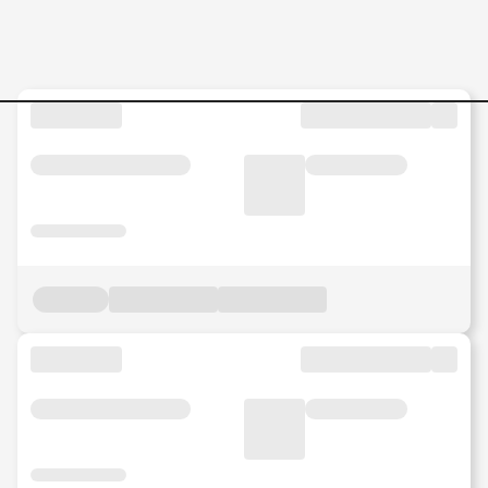
Jobs in Malaysia - Search Jo