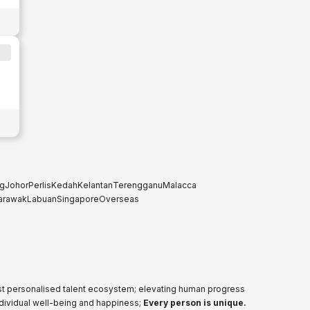
g
Johor
Perlis
Kedah
Kelantan
Terengganu
Malacca
arawak
Labuan
Singapore
Overseas
ost personalised talent ecosystem; elevating human progress
ndividual well-being and happiness;
Every person is unique.