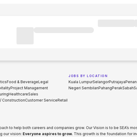
JOBS BY LOCATION
tics
Food & Beverage
Legal
Kuala Lumpur
Selangor
Putrajaya
Penan
tality
Project Management
Negeri Sembilan
Pahang
Perak
Sabah
S
uring
Healthcare
Sales
 / Construction
Customer Service
Retail
proach to help both careers and companies grow. Our Vision is to be SEA’s m
g our vision:
Everyone aspires to grow.
This growth is the foundation for i