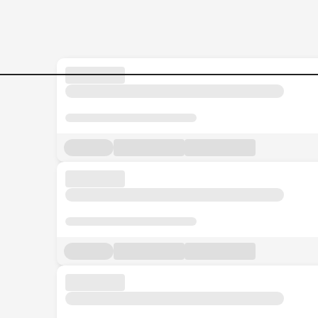
Jobs in Malaysia - Search Jo