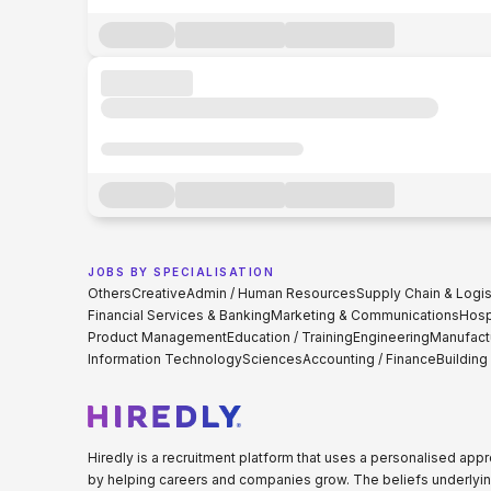
JOBS BY SPECIALISATION
Others
Creative
Admin / Human Resources
Supply Chain & Logis
Financial Services & Banking
Marketing & Communications
Hospi
Product Management
Education / Training
Engineering
Manufact
Information Technology
Sciences
Accounting / Finance
Building
Hiredly is a recruitment platform that uses a personalised ap
by helping careers and companies grow. The beliefs underlyin