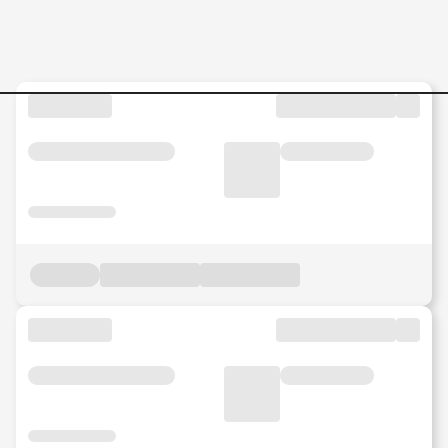
Jobs in Malaysia - Search Jo