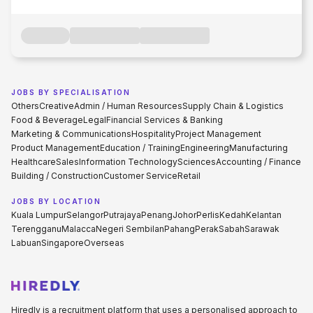
JOBS BY SPECIALISATION
Others
Creative
Admin / Human Resources
Supply Chain & Logistics
Food & Beverage
Legal
Financial Services & Banking
Marketing & Communications
Hospitality
Project Management
Product Management
Education / Training
Engineering
Manufacturing
Healthcare
Sales
Information Technology
Sciences
Accounting / Finance
Building / Construction
Customer Service
Retail
JOBS BY LOCATION
Kuala Lumpur
Selangor
Putrajaya
Penang
Johor
Perlis
Kedah
Kelantan
Terengganu
Malacca
Negeri Sembilan
Pahang
Perak
Sabah
Sarawak
Labuan
Singapore
Overseas
Hiredly is a recruitment platform that uses a personalised approach to