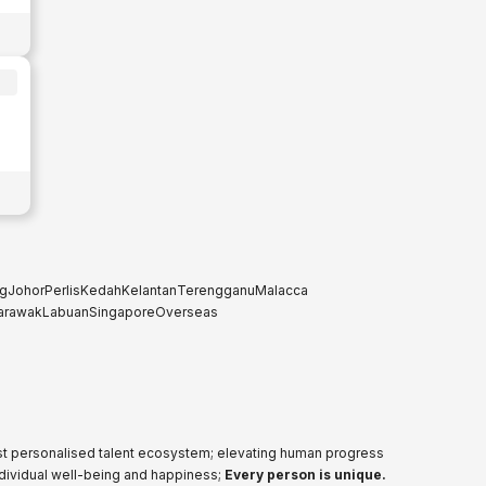
g
Johor
Perlis
Kedah
Kelantan
Terengganu
Malacca
arawak
Labuan
Singapore
Overseas
ost personalised talent ecosystem; elevating human progress
ndividual well-being and happiness;
Every person is unique.