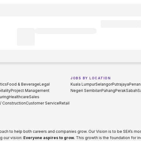
JOBS BY LOCATION
tics
Food & Beverage
Legal
Kuala Lumpur
Selangor
Putrajaya
Penan
tality
Project Management
Negeri Sembilan
Pahang
Perak
Sabah
S
uring
Healthcare
Sales
 / Construction
Customer Service
Retail
proach to help both careers and companies grow. Our Vision is to be SEA’s m
g our vision:
Everyone aspires to grow.
This growth is the foundation for i