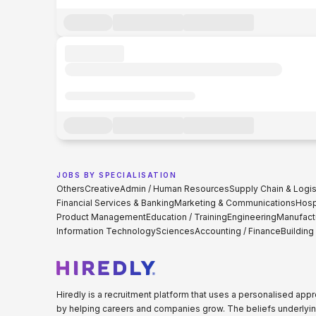
JOBS BY SPECIALISATION
Others
Creative
Admin / Human Resources
Supply Chain & Logis
Financial Services & Banking
Marketing & Communications
Hospi
Product Management
Education / Training
Engineering
Manufact
Information Technology
Sciences
Accounting / Finance
Building
Hiredly is a recruitment platform that uses a personalised ap
by helping careers and companies grow. The beliefs underlyin