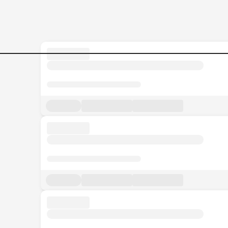
Jobs in Malaysia - Search Jo