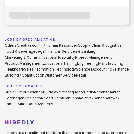
JOBS BY SPECIALISATION
Others
Creative
Admin / Human Resources
Supply Chain & Logistics
Food & Beverage
Legal
Financial Services & Banking
Marketing & Communications
Hospitality
Project Management
Product Management
Education / Training
Engineering
Manufacturing
Healthcare
Sales
Information Technology
Sciences
Accounting / Finance
Building / Construction
Customer Service
Retail
JOBS BY LOCATION
Kuala Lumpur
Selangor
Putrajaya
Penang
Johor
Perlis
Kedah
Kelantan
Terengganu
Malacca
Negeri Sembilan
Pahang
Perak
Sabah
Sarawak
Labuan
Singapore
Overseas
Hiredly is a recruitment platform that uses a personalised approach to