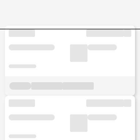
Jobs in Malaysia - Search Jo