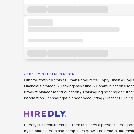
JOBS BY SPECIALISATION
Others
Creative
Admin / Human Resources
Supply Chain & Logis
Financial Services & Banking
Marketing & Communications
Hospi
Product Management
Education / Training
Engineering
Manufact
Information Technology
Sciences
Accounting / Finance
Building
Hiredly is a recruitment platform that uses a personalised ap
by helping careers and companies grow. The beliefs underlyin