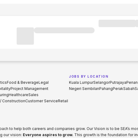
JOBS BY LOCATION
tics
Food & Beverage
Legal
Kuala Lumpur
Selangor
Putrajaya
Penan
tality
Project Management
Negeri Sembilan
Pahang
Perak
Sabah
S
uring
Healthcare
Sales
 / Construction
Customer Service
Retail
proach to help both careers and companies grow. Our Vision is to be SEA’s m
g our vision:
Everyone aspires to grow.
This growth is the foundation for i