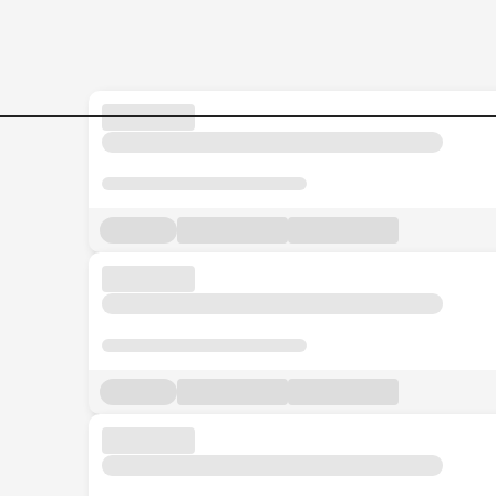
Jobs in Malaysia - Search Jo