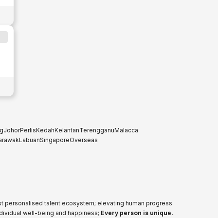
g
Johor
Perlis
Kedah
Kelantan
Terengganu
Malacca
arawak
Labuan
Singapore
Overseas
ost personalised talent ecosystem; elevating human progress
ndividual well-being and happiness;
Every person is unique.