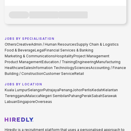
JOBS BY SPECIALISATION
Others
Creative
Admin / Human Resources
Supply Chain & Logistics
Food & Beverage
Legal
Financial Services & Banking
Marketing & Communications
Hospitality
Project Management
Product Management
Education / Training
Engineering
Manufacturing
Healthcare
Sales
Information Technology
Sciences
Accounting / Finance
Building / Construction
Customer Service
Retail
JOBS BY LOCATION
Kuala Lumpur
Selangor
Putrajaya
Penang
Johor
Perlis
Kedah
Kelantan
Terengganu
Malacca
Negeri Sembilan
Pahang
Perak
Sabah
Sarawak
Labuan
Singapore
Overseas
Hiredly is a recruitment platform that uses a personalised approach to