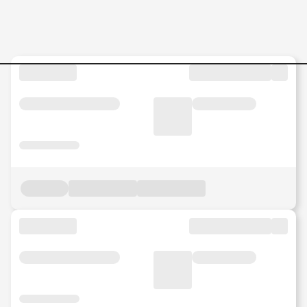
Jobs in Malaysia - Search Jo