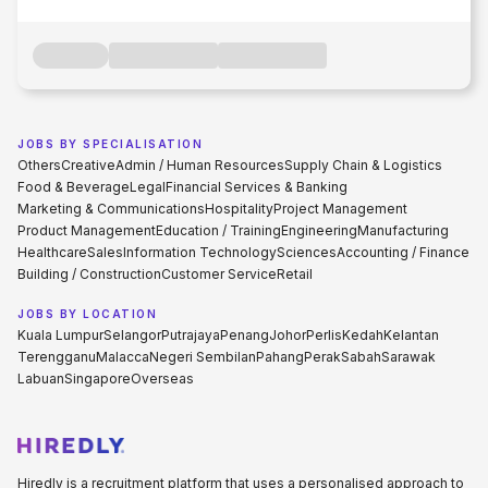
JOBS BY SPECIALISATION
Others
Creative
Admin / Human Resources
Supply Chain & Logistics
Food & Beverage
Legal
Financial Services & Banking
Marketing & Communications
Hospitality
Project Management
Product Management
Education / Training
Engineering
Manufacturing
Healthcare
Sales
Information Technology
Sciences
Accounting / Finance
Building / Construction
Customer Service
Retail
JOBS BY LOCATION
Kuala Lumpur
Selangor
Putrajaya
Penang
Johor
Perlis
Kedah
Kelantan
Terengganu
Malacca
Negeri Sembilan
Pahang
Perak
Sabah
Sarawak
Labuan
Singapore
Overseas
Hiredly is a recruitment platform that uses a personalised approach to