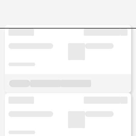
Jobs in Malaysia - Search Jo