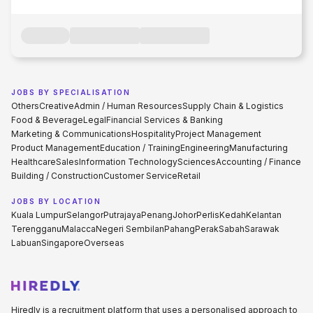
JOBS BY SPECIALISATION
Others
Creative
Admin / Human Resources
Supply Chain & Logistics
Food & Beverage
Legal
Financial Services & Banking
Marketing & Communications
Hospitality
Project Management
Product Management
Education / Training
Engineering
Manufacturing
Healthcare
Sales
Information Technology
Sciences
Accounting / Finance
Building / Construction
Customer Service
Retail
JOBS BY LOCATION
Kuala Lumpur
Selangor
Putrajaya
Penang
Johor
Perlis
Kedah
Kelantan
Terengganu
Malacca
Negeri Sembilan
Pahang
Perak
Sabah
Sarawak
Labuan
Singapore
Overseas
Hiredly is a recruitment platform that uses a personalised approach to