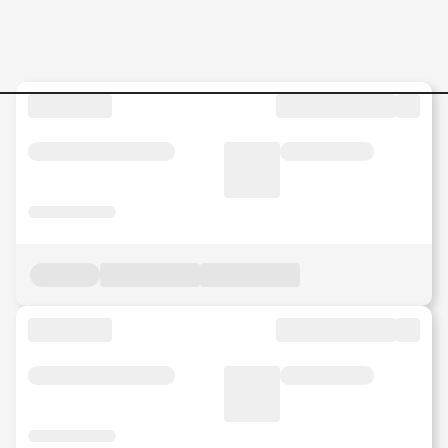
Jobs in Malaysia - Search Jo