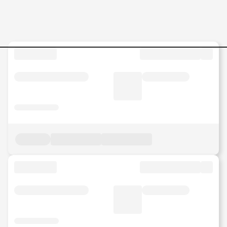
Full-Time Jobs