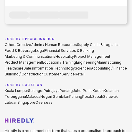
JOBS BY SPECIALISATION
Others
Creative
Admin / Human Resources
Supply Chain & Logistics
Food & Beverage
Legal
Financial Services & Banking
Marketing & Communications
Hospitality
Project Management
Product Management
Education / Training
Engineering
Manufacturing
Healthcare
Sales
Information Technology
Sciences
Accounting / Finance
Building / Construction
Customer Service
Retail
JOBS BY LOCATION
Kuala Lumpur
Selangor
Putrajaya
Penang
Johor
Perlis
Kedah
Kelantan
Terengganu
Malacca
Negeri Sembilan
Pahang
Perak
Sabah
Sarawak
Labuan
Singapore
Overseas
Hiredly is a recruitment platform that uses a personalised approach to