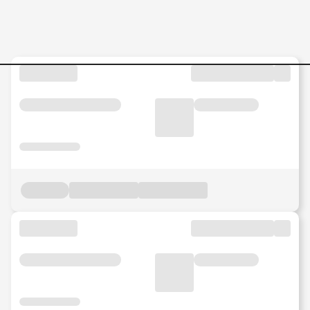
Internship Jobs