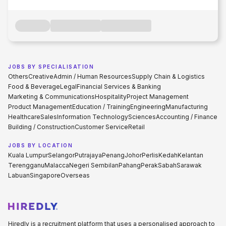
JOBS BY SPECIALISATION
Others
Creative
Admin / Human Resources
Supply Chain & Logistics
Food & Beverage
Legal
Financial Services & Banking
Marketing & Communications
Hospitality
Project Management
Product Management
Education / Training
Engineering
Manufacturing
Healthcare
Sales
Information Technology
Sciences
Accounting / Finance
Building / Construction
Customer Service
Retail
JOBS BY LOCATION
Kuala Lumpur
Selangor
Putrajaya
Penang
Johor
Perlis
Kedah
Kelantan
Terengganu
Malacca
Negeri Sembilan
Pahang
Perak
Sabah
Sarawak
Labuan
Singapore
Overseas
Hiredly is a recruitment platform that uses a personalised approach to